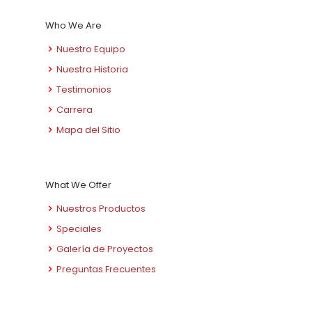
Who We Are
Nuestro Equipo
Nuestra Historia
Testimonios
Carrera
Mapa del Sitio
What We Offer
Nuestros Productos
Speciales
Galería de Proyectos
Preguntas Frecuentes