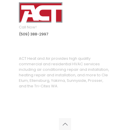
Call Now!
(509) 388-2997
ACT Heat and Air provides high quality
commercial and residential HVAC services
including air conditioning repair and installation,
heating repair and installation, and more to Cle
Elum, Ellensburg, Yakima, Sunnyside, Prosser,
and the Tri-Cites WA.