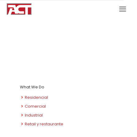
What We Do
Residencial
Comercial
Industrial
Retail y restaurante