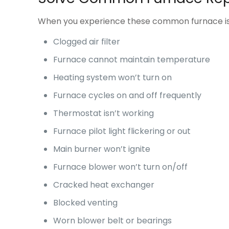
When you experience these common furnace iss
Clogged air filter
Furnace cannot maintain temperature
Heating system won’t turn on
Furnace cycles on and off frequently
Thermostat isn’t working
Furnace pilot light flickering or out
Main burner won’t ignite
Furnace blower won’t turn on/off
Cracked heat exchanger
Blocked venting
Worn blower belt or bearings