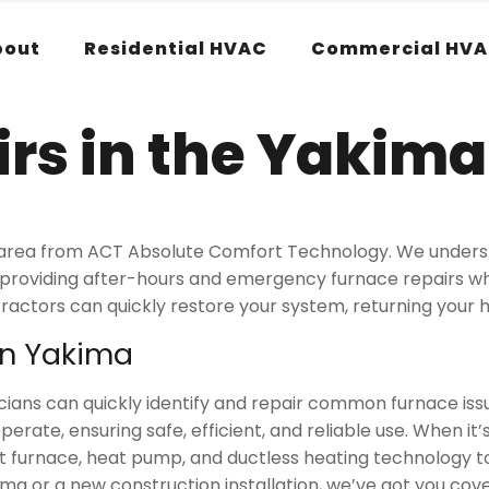
bout
Residential HVAC
Commercial HV
rs in the Yakima
ima area from ACT Absolute Comfort Technology. We unde
, providing after-hours and emergency furnace repairs 
ractors can quickly restore your system, returning your
in Yakima
ians can quickly identify and repair common furnace issue
te, ensuring safe, efficient, and reliable use. When it’s
t furnace, heat pump, and ductless heating technology 
a or a new construction installation, we’ve got you cov