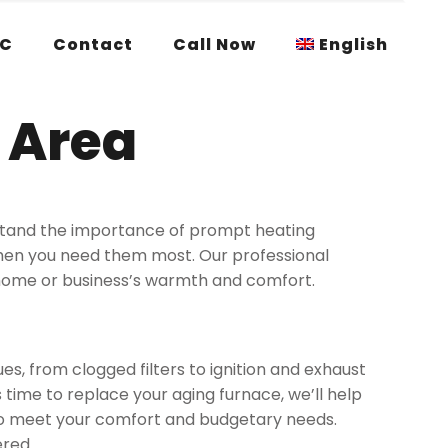
AC
Contact
Call Now
English
 Area
rstand the importance of prompt heating
when you need them most. Our professional
 home or business’s warmth and comfort.
s, from clogged filters to ignition and exhaust
 time to replace your aging furnace, we’ll help
to meet your comfort and budgetary needs.
ered.