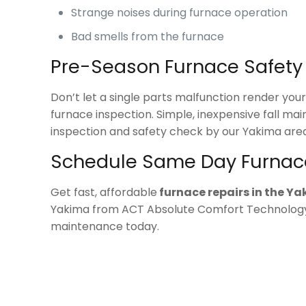
Strange noises during furnace operation
Bad smells from the furnace
Pre-Season Furnace Safet
Don’t let a single parts malfunction render yo
furnace inspection. Simple, inexpensive fall ma
inspection and safety check by our Yakima area
Schedule Same Day Furnac
Get fast, affordable
furnace repairs in the Y
Yakima from ACT Absolute Comfort Technolog
maintenance today.