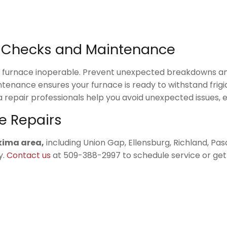
y Checks and Maintenance
ur furnace inoperable. Prevent unexpected breakdowns an
intenance ensures your furnace is ready to withstand frig
 repair professionals help you avoid unexpected issues, 
e Repairs
akima area,
including Union Gap, Ellensburg, Richland, Pasc
y.
Contact us
at 509-388-2997 to schedule service or get