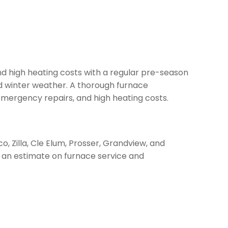
d high heating costs with a regular pre-season
id winter weather. A thorough furnace
emergency repairs, and high heating costs.
o, Zilla, Cle Elum, Prosser, Grandview, and
 an estimate on furnace service and