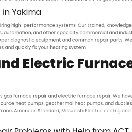
 in Yakima
repairing high-performance systems. Our trained, knowledg
s, automation, and other specialty commercial and indust
proper diagnostic equipment and common repair parts. We 
s and quickly fix your heating system.
nd Electric Furnac
s gas furnace repair and electric furnace repair. We ha
 source heat pumps, geothermal heat pumps, and ductless 
 Trane, American Standard, Mitsubishi Electric cooling an
ir Problems with Help from ACT