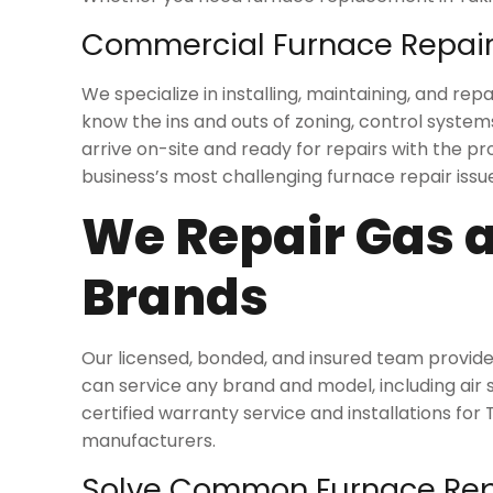
Commercial Furnace Repair
We specialize in installing, maintaining, and 
know the ins and outs of zoning, control system
arrive on-site and ready for repairs with the 
business’s most challenging furnace repair issue
We Repair Gas a
Brands
Our licensed, bonded, and insured team provide
can service any brand and model, including air
certified warranty service and installations for
manufacturers.
Solve Common Furnace Repa