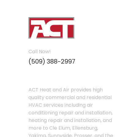
Call Now!
(509) 388-2997
ACT Heat and Air provides high
quality commercial and residential
HVAC services including air
conditioning repair and installation,
heating repair and installation, and
more to Cle Elum, Ellensburg,
Yakima, Sunnyside, Prosser, and the