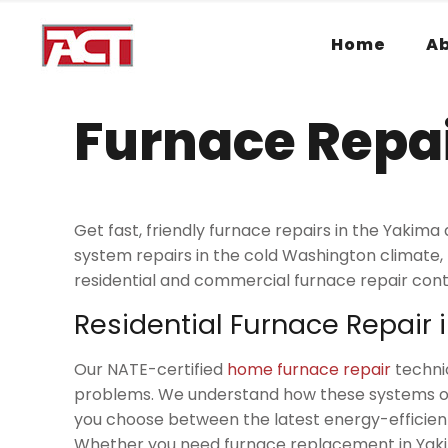
Home
A
Furnace Repai
Get fast, friendly furnace repairs in the Yak
system repairs in the cold Washington climate
residential and commercial furnace repair cont
Residential Furnace Repair 
Our NATE-certified
home furnace repair
technic
problems. We understand how these systems opera
you choose between the latest energy-efficien
Whether you need furnace replacement in Yakim