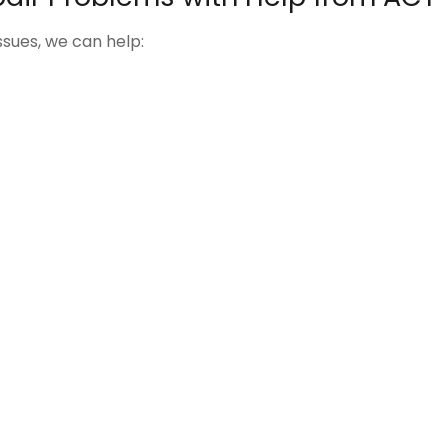
ues, we can help: