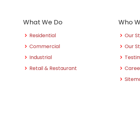
What We Do
Who W
Residential
Our St
Commercial
Our S
Industrial
Testi
Retail & Restaurant
Caree
Sitem