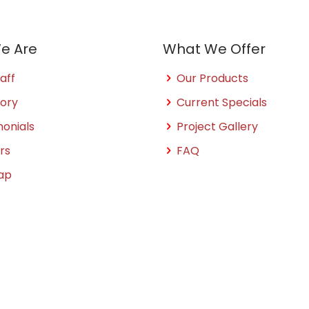
e Are
What We Offer
aff
Our Products
tory
Current Specials
monials
Project Gallery
rs
FAQ
ap