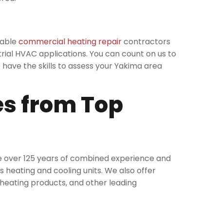
eable
commercial heating repair
contractors
rial HVAC applications. You can count on us to
have the skills to assess your Yakima area
es from Top
ve over 125 years of combined experience and
heating and cooling units. We also offer
d heating products, and other leading