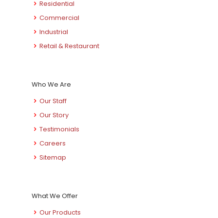
Residential
Commercial
Industrial
Retail & Restaurant
Who We Are
Our Staff
Our Story
Testimonials
Careers
Sitemap
What We Offer
Our Products