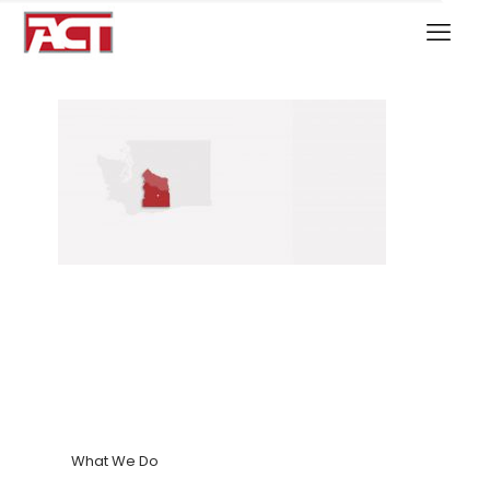
What We Do