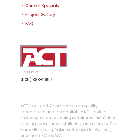
Current Specials
Project Gallery
FAQ
Call Now!
(509) 388-2997
ACT Heat and Air provides high quality
commercial and residential HVAC services
including air conditioning repair and installation,
heating repair and installation, and more to Cle
Elum, Ellensburg, Yakima, Sunnyside, Prosser,
and the Tri-Cites WA.